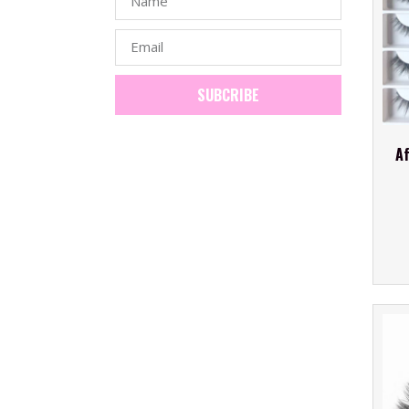
SUBCRIBE
Af