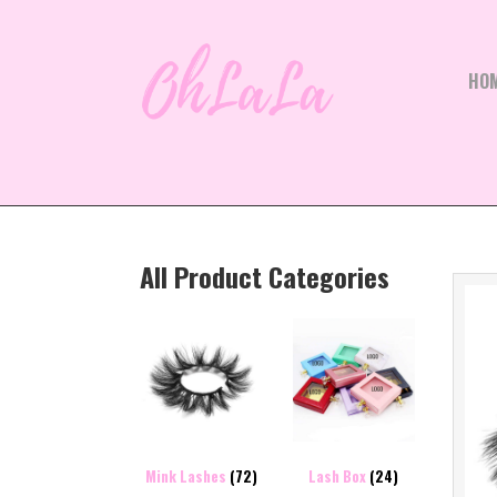
HO
All Product Categories
Mink Lashes
(72)
Lash Box
(24)