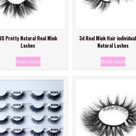
3D Pretty Natural Real Mink
3d Real Mink Hair individual
Lashes
Natural Lashes
Read more
Read more