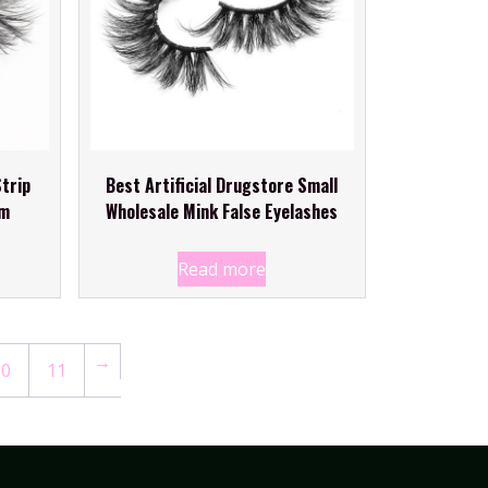
trip
Best Artificial Drugstore Small
mm
Wholesale Mink False Eyelashes
Read more
→
10
11