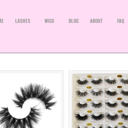
ME
LASHES
WIGS
BLOG
ABOUT
FAQ