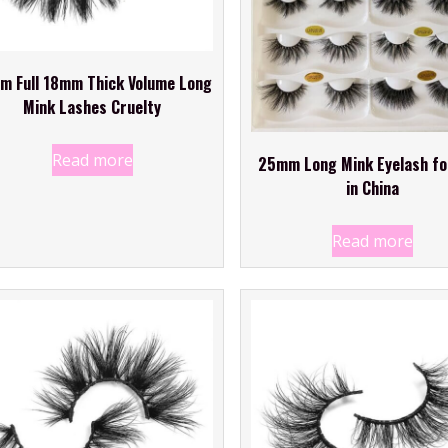
m Full 18mm Thick Volume Long
Mink Lashes Cruelty
Read more
25mm Long Mink Eyelash fo
in China
Read more