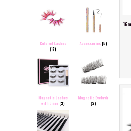
16m
Colored Lashes
Accessories
(5)
(17)
Magnetic Lashes
Magnetic Eyelash
with Liner
(3)
(3)