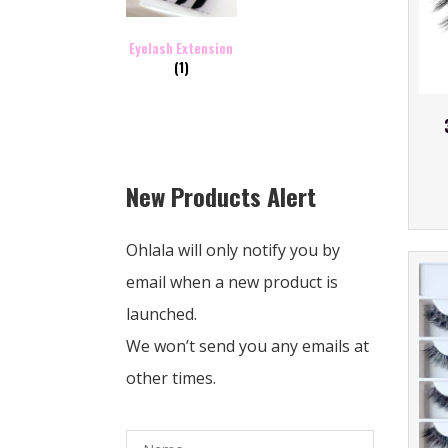
Eyelash Extension
(1)
New Products Alert
Ohlala will only notify you by
email when a new product is
launched.
We won’t send you any emails at
other times.