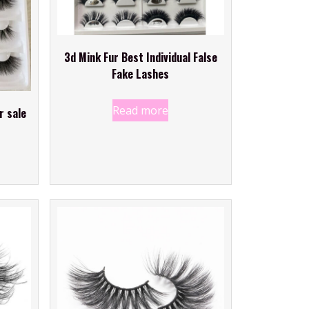
3d Mink Fur Best Individual False
Fake Lashes
Read more
r sale