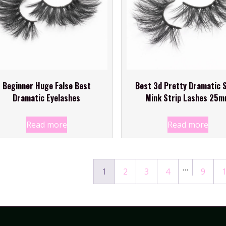
Beginner Huge False Best
Best 3d Pretty Dramatic S
Dramatic Eyelashes
Mink Strip Lashes 25
Read more
Read more
…
1
2
3
4
9