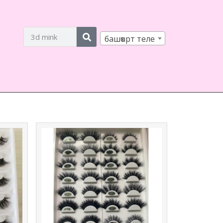
башҡорт теле