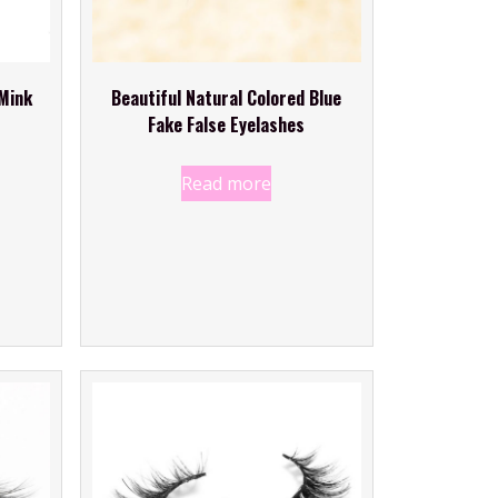
Mink
Beautiful Natural Colored Blue
Fake False Eyelashes
Read more