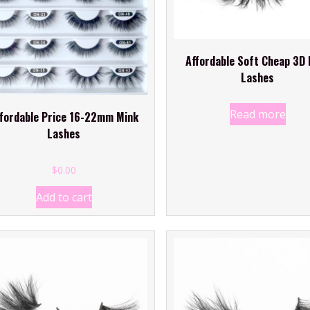
Affordable Soft Cheap 3D 
Lashes
Read more
fordable Price 16-22mm Mink
Lashes
$
0
.00
Add to cart