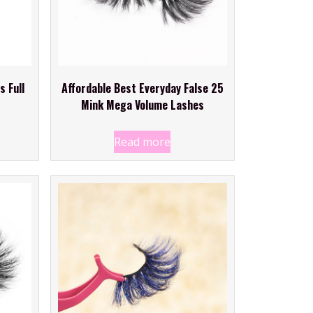
s Full
Affordable Best Everyday False 25
Mink Mega Volume Lashes
Read more