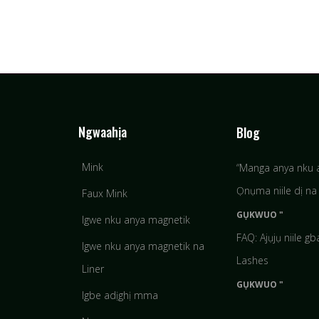
Ngwaahịa
Blog
Mink
“Manga anya nku 
Ọnụma niile dị na 
Faux Mink
GỤKWUO "
Igwe nku anya magnetik
FAQ: Ajụjụ niile g
Igwe nku anya magnetik na
Lashes
Liner
GỤKWUO "
Igbe adịghị mma