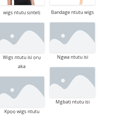
Bandage ntutu wigs
wigs ntutu sịntetị
Ngwa ntutu isi
Wigs ntutu isi ọrụ
aka
Mgbatị ntutu isi
Kpọọ wigs ntutu