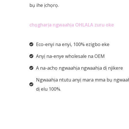
bụ ihe ịchọrọ.
chọgharịa ngwaahịa OHLALA zuru oke
Eco-enyi na enyi, 100% ezigbo eke
Anyị na-enye wholesale na OEM
A na-achọ ngwaahịa ngwaahịa dị njikere
Ngwaahịa ntutu anyị mara mma bụ ngwaa
dị elu 100%.