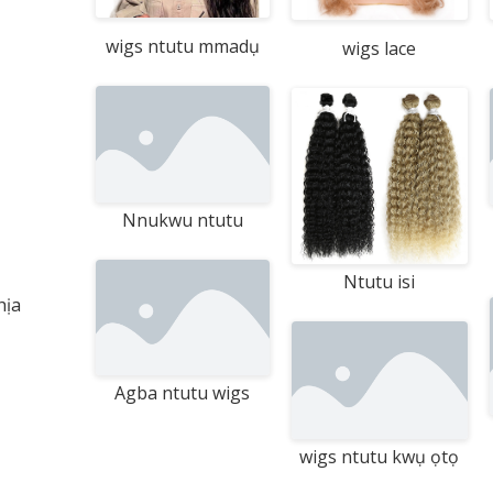
wigs ntutu mmadụ
wigs lace
Nnukwu ntutu
Ntutu isi
hịa
Agba ntutu wigs
wigs ntutu kwụ ọtọ