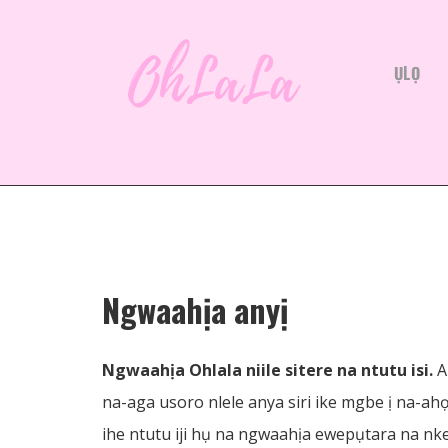
ỤLỌ
Ngwaahịa anyị
Ngwaahịa Ohlala niile sitere na ntutu isi.
A
na-aga usoro nlele anya siri ike mgbe ị na-ah
ihe ntutu iji hụ na ngwaahịa ewepụtara na nke