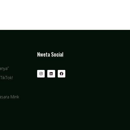
Nweta Social
anya”
TikTok!
basara Mink