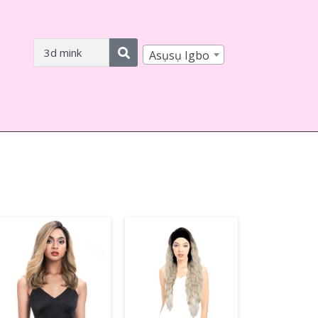
Asụsụ Igbo