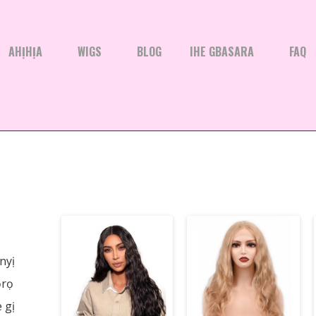
AHỊHỊA
WIGS
BLOG
IHE GBASARA
FAQ
nyị
ọrọ
 gị