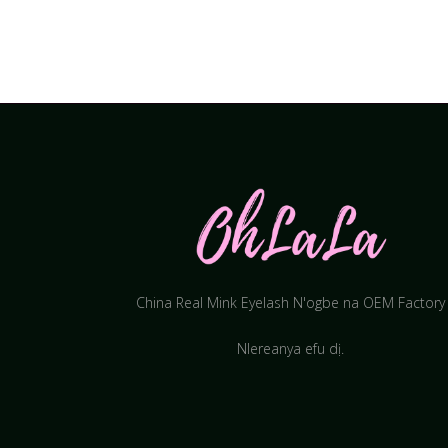
China Real Mink Eyelash N'ogbe na OEM Factory
Nlereanya efu dị.