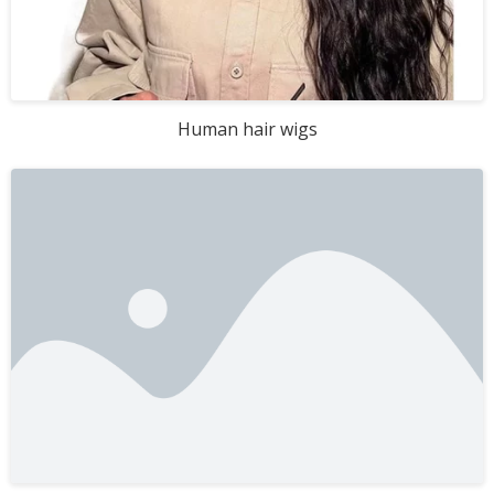
Human hair wigs