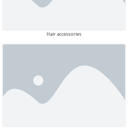
Hair accessories