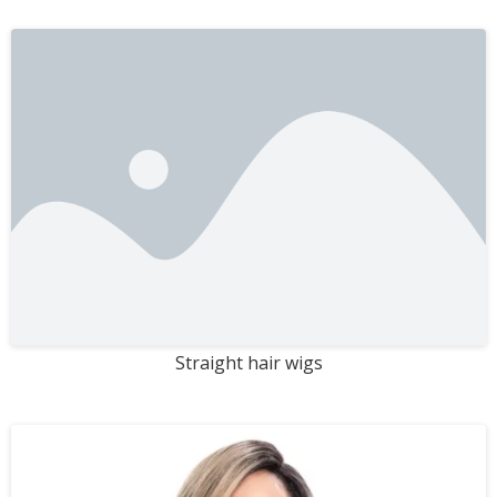
Straight hair wigs