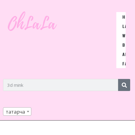
HOME
LASH
WIGS
BLOG
ABOU
FAQ
татарча