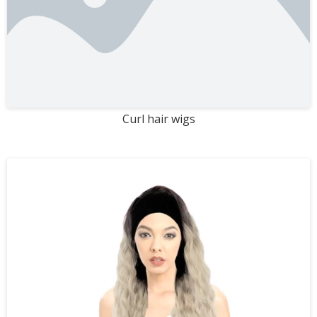
Curl hair wigs