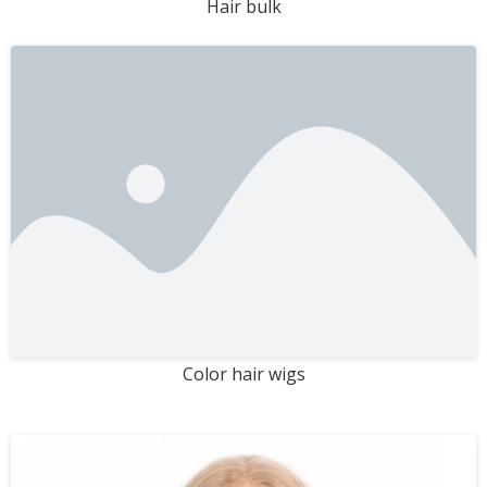
Hair bulk
Color hair wigs