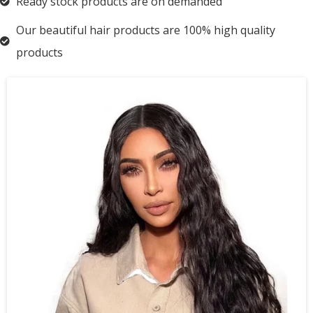
Ready stock products are on demanded
Our beautiful hair products are 100% high quality
products