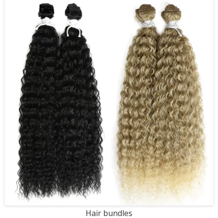
Hair bundles