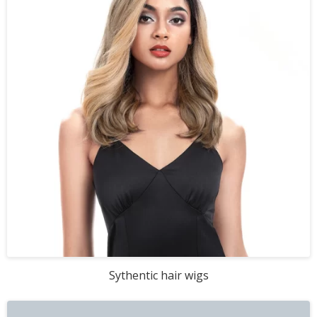
Sythentic hair wigs