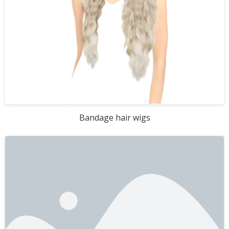
Bandage hair wigs