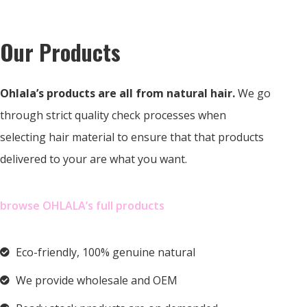
Our Products
Ohlala’s products are all from natural hair.
We go
through strict quality check processes when
selecting hair material to ensure that that products
delivered to your are what you want.
browse OHLALA’s full products
Eco-friendly, 100% genuine natural
We provide wholesale and OEM