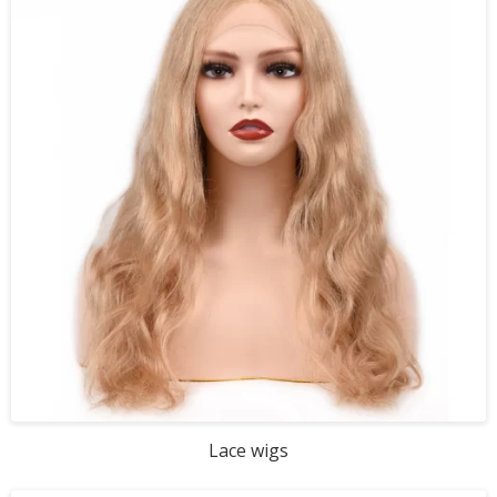
Lace wigs