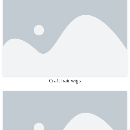
Craft hair wigs