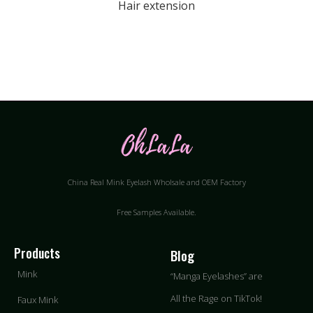
Hair extension
China Real Mink Eyelash Wholsale and OEM Factory
Free Samples Available.
Products
Blog
Mink
“
Manga Eyelashes
”
are
All the Rage on TikTok!
Faux Mink