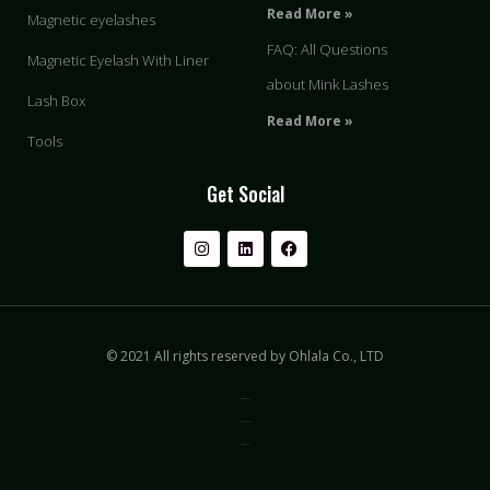
Read More »
Magnetic eyelashes
FAQ: All Questions
Magnetic Eyelash With Liner
about Mink Lashes
Lash Box
Read More »
Tools
Get Social
© 2021 All rights reserved by Ohlala Co., LTD
Privacy & Policy
Terms of Use
Sitemap