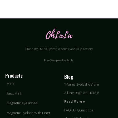
China Real Mink Eyelash Wholsale and OEM Factory
Free Samples Available.
Products
Blog
Mink
“Manga Eyelashes” are
All the Rage on TikTok!
Faux Mink
Read More »
Magnetic eyelashes
FAQ: All Questions
Magnetic Eyelash With Liner