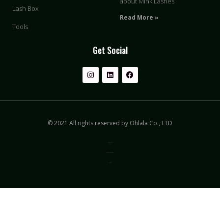
about Mink Lashes
Lash Box
Read More »
Tools
Get Social
© 2021 All rights reserved by Ohlala Co., LTD
Privacy & Policy
Terms of Use
Sitemap