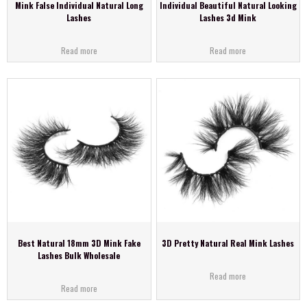
Mink False Individual Natural Long
Individual Beautiful Natural Looking
Lashes
Lashes 3d Mink
Read more
Read more
Best Natural 18mm 3D Mink Fake
3D Pretty Natural Real Mink Lashes
Lashes Bulk Wholesale
Read more
Read more