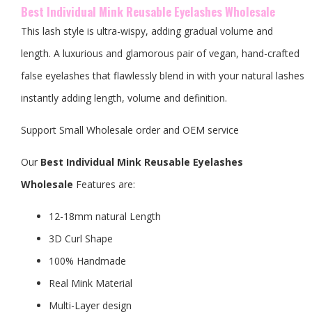
Best Individual Mink Reusable Eyelashes Wholesale
This lash style is ultra-wispy, adding gradual volume and
length. A luxurious and glamorous pair of vegan, hand-crafted
false eyelashes that flawlessly blend in with your natural lashes
instantly adding length, volume and definition.
Support Small Wholesale order and OEM service
Our
Best Individual Mink Reusable Eyelashes
Wholesale
Features are:
12-18mm natural Length
3D Curl Shape
100% Handmade
Real Mink Material
Multi-Layer design