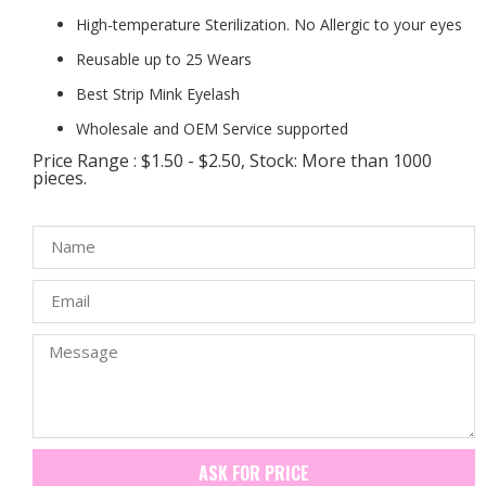
High-temperature Sterilization. No Allergic to your eyes
Reusable up to 25 Wears
Best Strip Mink Eyelash
Wholesale and OEM Service supported
Price Range : $1.50 - $2.50, Stock: More than 1000
pieces.
ASK FOR PRICE