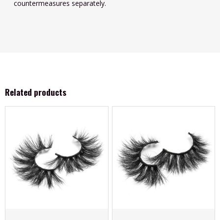
countermeasures separately.
Related products