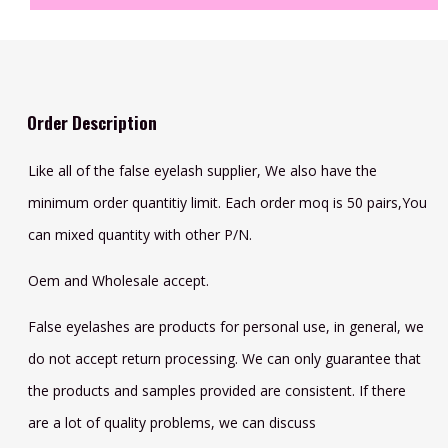
Order Description
Like all of the false eyelash supplier, We also have the
minimum order quantitiy limit. Each order moq is 50 pairs,You
can mixed quantity with other P/N.
Oem and Wholesale accept.
False eyelashes are products for personal use, in general, we
do not accept return processing. We can only guarantee that
the products and samples provided are consistent. If there
are a lot of quality problems, we can discuss