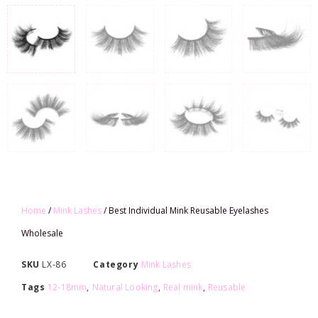
Home
/
Mink Lashes
/ Best Individual Mink Reusable Eyelashes
Wholesale
SKU
LX-86
Category
Mink Lashes
Tags
12-18mm
,
Natural Looking
,
Real mink
,
Reusable