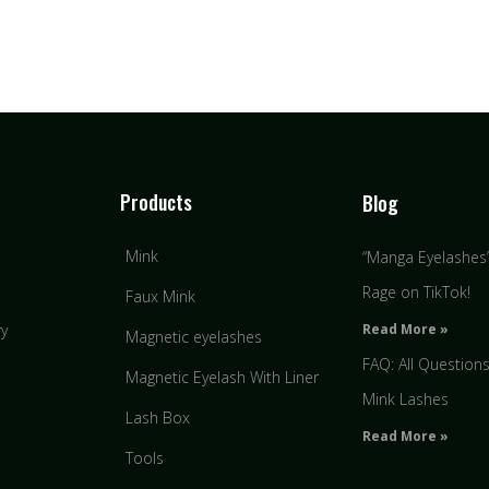
Products
Blog
Mink
“Manga Eyelashes” 
Rage on TikTok!
Faux Mink
Read More »
ry
Magnetic eyelashes
FAQ: All Question
Magnetic Eyelash With Liner
Mink Lashes
Lash Box
Read More »
Tools