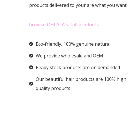
products delivered to your are what you want
browse OHLALA’s full products
Eco-friendly, 100% genuine natural
We provide wholesale and OEM
Ready stock products are on demanded
Our beautiful hair products are 100% high
quality products