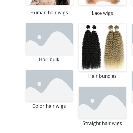
.
Human hair wigs
Lace wigs
Hair bulk
Hair bundles
Color hair wigs
Straight hair wigs