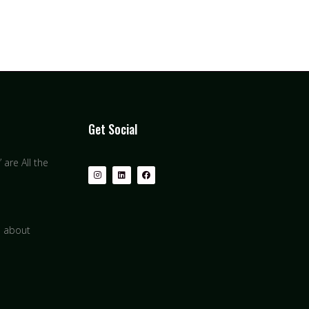
Get Social
are All the
s about