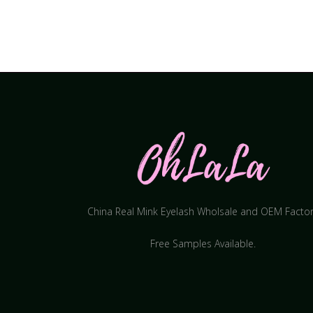
China Real Mink Eyelash Wholsale and OEM Facto
Free Samples Available.