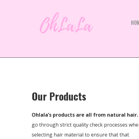
HO
Our Products
Ohlala’s products are all from natural hair.
go through strict quality check processes wh
selecting hair material to ensure that that