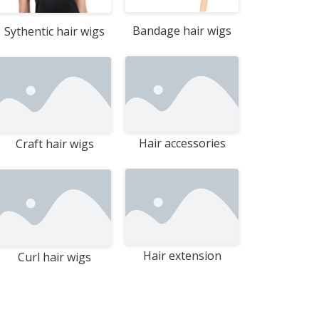
Bandage hair wigs
Sythentic hair wigs
Hair accessories
Craft hair wigs
Hair extension
Curl hair wigs