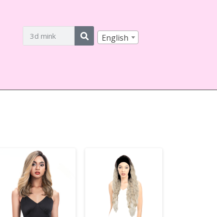
English