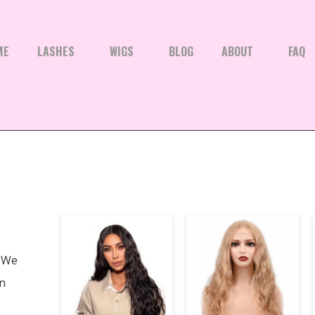
ME
LASHES
WIGS
BLOG
ABOUT
FAQ
We
en