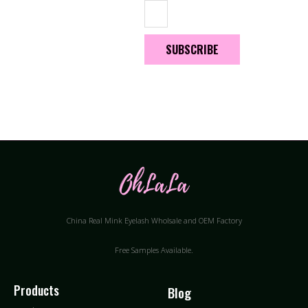
SUBSCRIBE
China Real Mink Eyelash Wholsale and OEM Factory
Free Samples Available.
Products
Blog