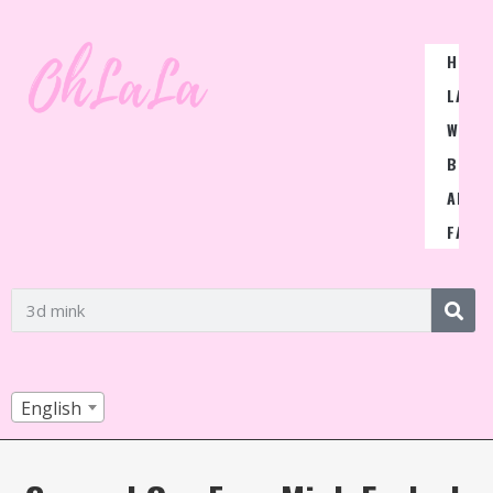
HOME
LASH
WIGS
BLOG
ABOU
FAQ
English