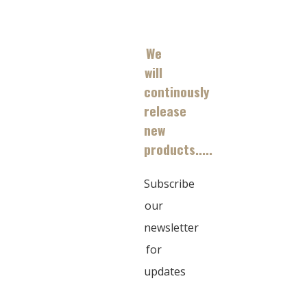
We
will
continously
release
new
products.....
Subscribe
our
newsletter
for
updates