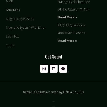
Mink
“Manga Eyelashes” are
All the Rage on TikTok!
Faux Mink
Read More »
Magnetic eyelashes
FAQ: All Questions
Magnetic Eyelash With Liner
about Mink Lashes
Lash Box
Read More »
Tools
Get Social
© 2021 All rights reserved by Ohlala Co., LTD
Privacy & Policy
Terms of Use