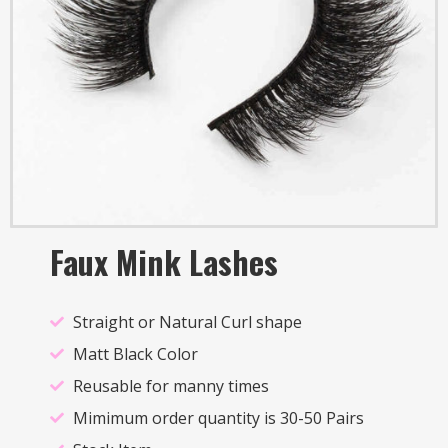
Faux Mink Lashes
Straight or Natural Curl shape
Matt Black Color
Reusable for manny times
Mimimum order quantity is 30-50 Pairs