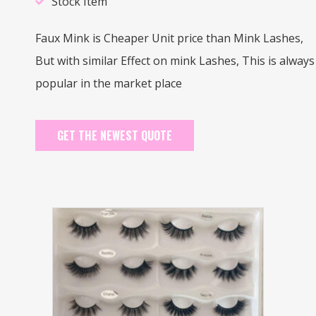
Stock Item
Faux Mink is Cheaper Unit price than Mink Lashes,
But with similar Effect on mink Lashes, This is always
popular in the market place
GET THE NEWEST QUOTE