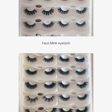
Faux MInk eyelash