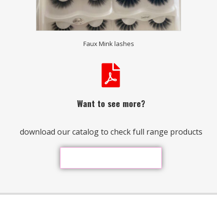
Faux Mink lashes
Want to see more?
download our catalog to check full range products
Download Our Catalog