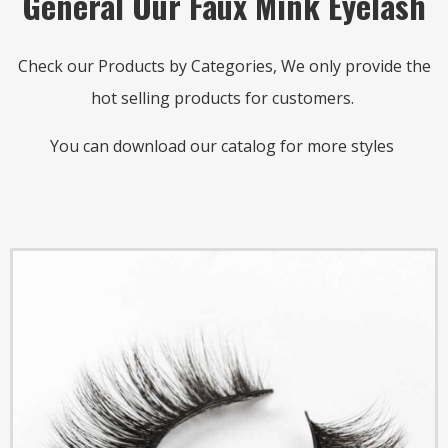
General Our Faux Mink Eyelash
Check our Products by Categories, We only provide the
hot selling products for customers.
You can download our catalog for more styles