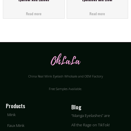
Read more
Read more
China Real Mink Eyelash Wholsale and OEM Factory
Free Samples Available.
Products
Blog
Mink
“Manga Eyelashes” are
All the Rage on TikTok!
Faux Mink