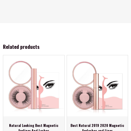
Related products
Natural Looking Best Magnetic
Best Natural 2019 2020 Magnetic
Eyeliner And Lashes
Eyelashes and Liner