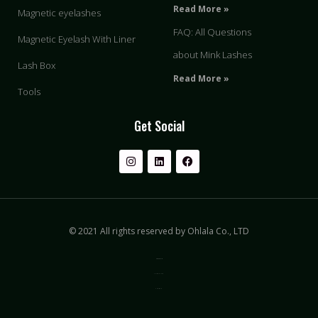
Read More »
Magnetic eyelashes
FAQ: All Questions
Magnetic Eyelash With Liner
about Mink Lashes
Lash Box
Read More »
Tools
Get Social
© 2021 All rights reserved by Ohlala Co., LTD
Privacy & Policy
Terms of Use
Sitemap