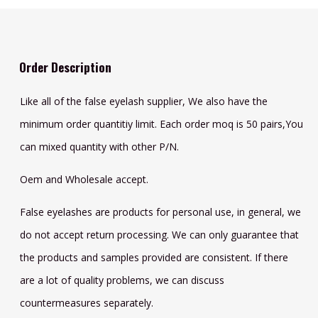
Order Description
Like all of the false eyelash supplier, We also have the
minimum order quantitiy limit. Each order moq is 50 pairs,You
can mixed quantity with other P/N.
Oem and Wholesale accept.
False eyelashes are products for personal use, in general, we
do not accept return processing. We can only guarantee that
the products and samples provided are consistent. If there
are a lot of quality problems, we can discuss
countermeasures separately.