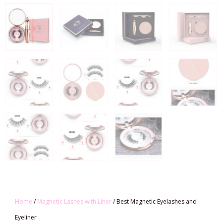
Home
/
Magnetic Lashes with Liner
/ Best Magnetic Eyelashes and
Eyeliner