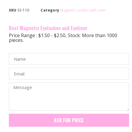
SKU
SS-110
Category
Magnetic Lashes with Liner
Best Magnetic Eyelashes and Eyeliner
Price Range : $1.50 - $2.50, Stock: More than 1000
pieces.
ASK FOR PRICE