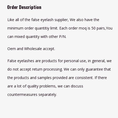
Order Description
Like all of the false eyelash supplier, We also have the
minimum order quantitiy limit. Each order moq is 50 pairs,You
can mixed quantity with other P/N.
Oem and Wholesale accept.
False eyelashes are products for personal use, in general, we
do not accept return processing. We can only guarantee that
the products and samples provided are consistent. If there
are a lot of quality problems, we can discuss
countermeasures separately.