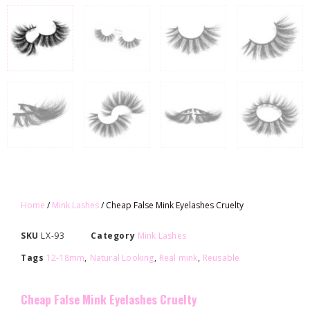
Home
/
Mink Lashes
/ Cheap False Mink Eyelashes Cruelty
SKU
LX-93
Category
Mink Lashes
Tags
12-18mm
,
Natural Looking
,
Real mink
,
Reusable
Cheap False Mink Eyelashes Cruelty