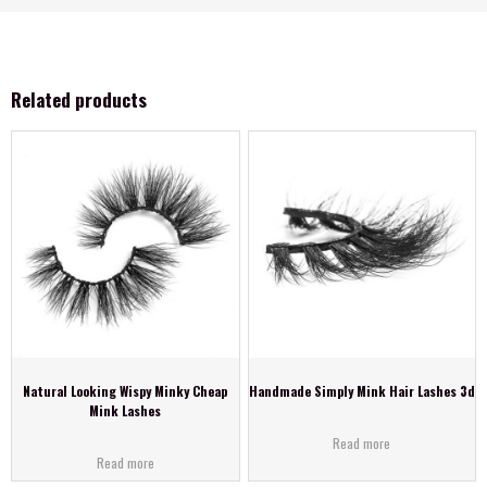
Related products
Natural Looking Wispy Minky Cheap
Handmade Simply Mink Hair Lashes 3d
Mink Lashes
Read more
Read more