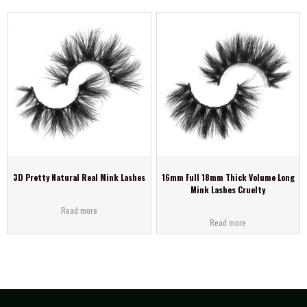
3D Pretty Natural Real Mink Lashes
16mm Full 18mm Thick Volume Long
Mink Lashes Cruelty
Read more
Read more