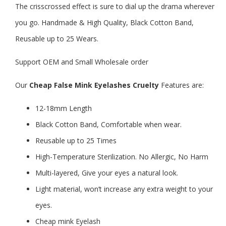
The crisscrossed effect is sure to dial up the drama wherever
you go. Handmade & High Quality, Black Cotton Band,
Reusable up to 25 Wears.
Support OEM and Small Wholesale order
Our
Cheap False Mink Eyelashes Cruelty
Features are:
12-18mm Length
Black Cotton Band, Comfortable when wear.
Reusable up to 25 Times
High-Temperature Sterilization. No Allergic, No Harm
Multi-layered, Give your eyes a natural look.
Light material, won’t increase any extra weight to your
eyes.
Cheap mink Eyelash