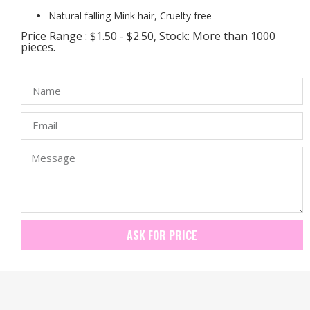
Natural falling Mink hair, Cruelty free
Price Range : $1.50 - $2.50, Stock: More than 1000
pieces.
ASK FOR PRICE