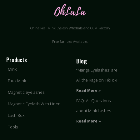
China Real Mink Eyelash Wholsale and OEM Factory
Free Samples Available.
Products
Blog
Mink
“Manga Eyelashes” are
All the Rage on TikTok!
Faux Mink
Read More »
Magnetic eyelashes
FAQ: All Questions
Magnetic Eyelash With Liner
about Mink Lashes
Lash Box
Read More »
Tools