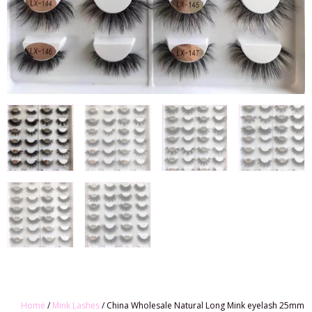
Home
/
Mink Lashes
/ China Wholesale Natural Long Mink eyelash 25mm