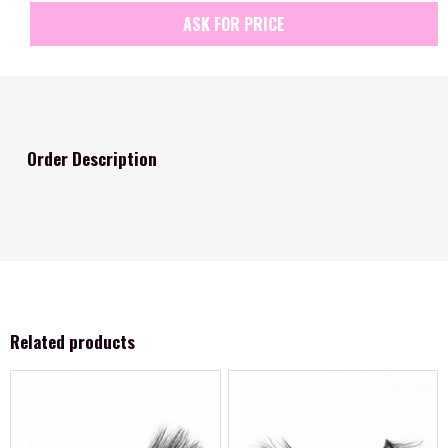
ASK FOR PRICE
Order Description
Related products