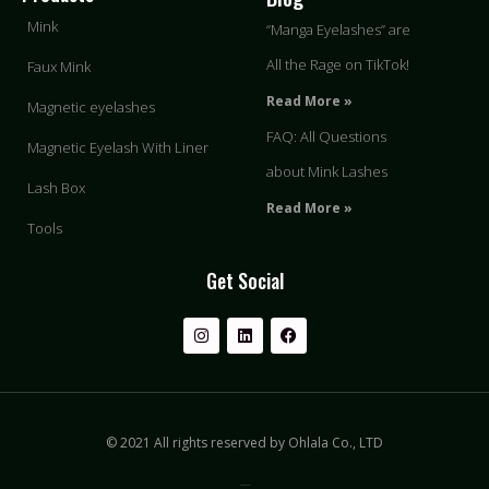
Mink
“Manga Eyelashes” are
All the Rage on TikTok!
Faux Mink
Read More »
Magnetic eyelashes
FAQ: All Questions
Magnetic Eyelash With Liner
about Mink Lashes
Lash Box
Read More »
Tools
Get Social
© 2021 All rights reserved by Ohlala Co., LTD
Privacy & Policy