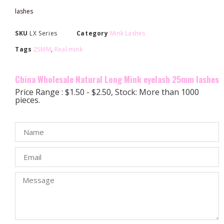
lashes
SKU
LX Series
Category
Mink Lashes
Tags
25MM
,
Real mink
China Wholesale Natural Long Mink eyelash 25mm lashes
Price Range : $1.50 - $2.50, Stock: More than 1000
pieces.