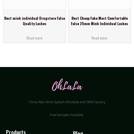
Best mink individual Drugstore False
Best Cheap Fake Most Comfortable
Quality Lashes
False 25mm Mink Individual Lashes
Read more
Read more
China Real Mink Eyelash Wholsale and OEM Factory
Free Samples Available.
Products
Blog