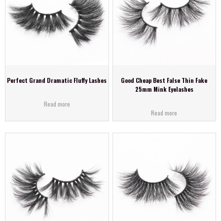
Perfect Grand Dramatic Fluffy Lashes
Good Cheap Best False Thin Fake
25mm Mink Eyelashes
Read more
Read more