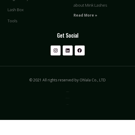
about Mink Lashes
Lash Box
Read More »
Tools
Get Social
© 2021 All rights reserved by Ohlala Co., LTD
Privacy & Policy
Terms of Use
Sitemap