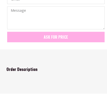
ASK FOR PRICE
Order Description