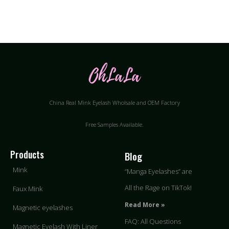
China Real Mink Eyelash Wholsale and OEM Factory
Free Samples Available.
Products
Blog
Mink
“Manga Eyelashes” are
All the Rage on TikTok!
Faux Mink
Read More »
Magnetic eyelashes
FAQ: All Questions
Magnetic Eyelash With Liner