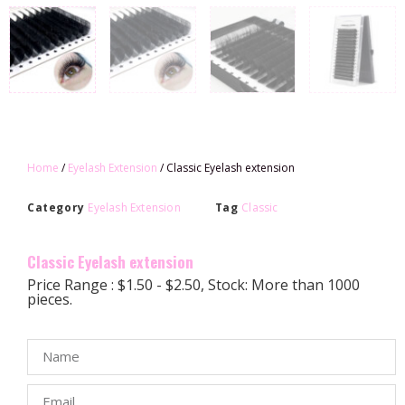
Home
/
Eyelash Extension
/ Classic Eyelash extension
Category
Eyelash Extension
Tag
Classic
Classic Eyelash extension
Price Range : $1.50 - $2.50, Stock: More than 1000
pieces.