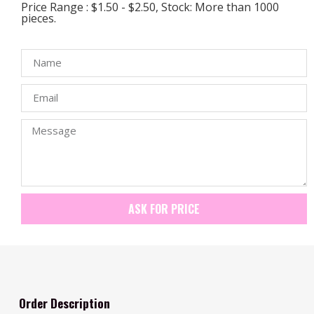
Price Range : $1.50 - $2.50, Stock: More than 1000
pieces.
ASK FOR PRICE
Order Description