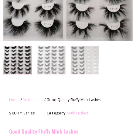
Home
/
Mink Lashes
/ Good Quality Fluffy Mink Lashes
SKU
FY Series
Category
Mink Lashes
Good Quality Fluffy Mink Lashes