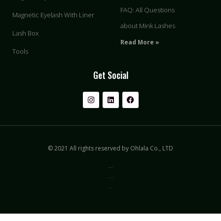
FAQ: All Questions
Magnetic Eyelash With Liner
about Mink Lashes
Lash Box
Read More »
Tools
Get Social
© 2021 All rights reserved by Ohlala Co., LTD
Privacy & Policy
Terms of Use
Sitemap