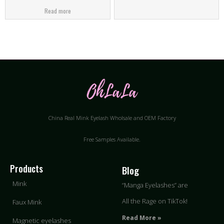
Read more
China Real Mink Eyelash Wholsale and OEM Factory
Free Samples Available.
Products
Blog
Mink
“Manga Eyelashes” are
All the Rage on TikTok!
Faux Mink
Read More »
Magnetic eyelashes