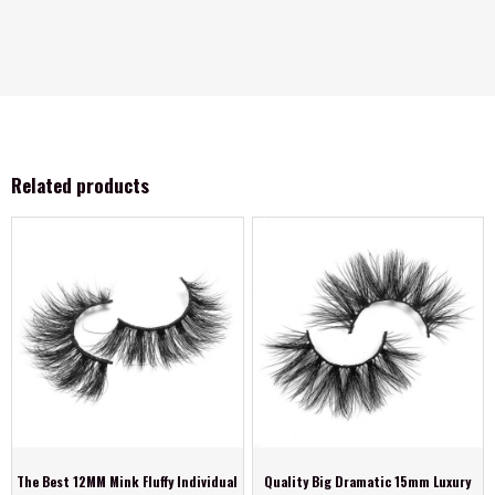
Related products
The Best 12MM Mink Fluffy Individual
Quality Big Dramatic 15mm Luxury