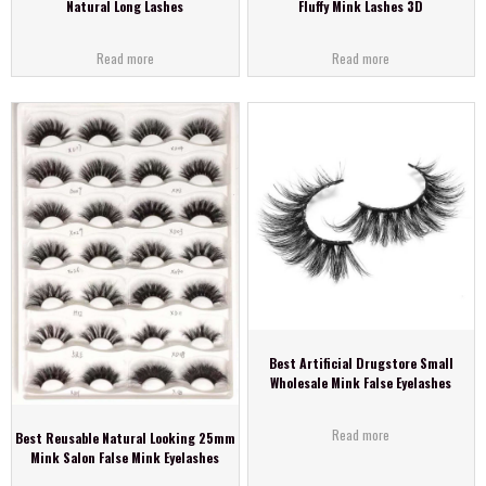
Natural Long Lashes
Fluffy Mink Lashes 3D
Read more
Read more
Best Artificial Drugstore Small
Wholesale Mink False Eyelashes
Read more
Best Reusable Natural Looking 25mm
Mink Salon False Mink Eyelashes