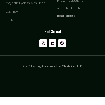
FAQ: All Questions
Magnetic Eyelash With Liner
about Mink Lashes
Lash Box
Read More »
Tools
Get Social
© 2021 All rights reserved by Ohlala Co., LTD
Privacy & Policy
Terms of Use
Sitemap