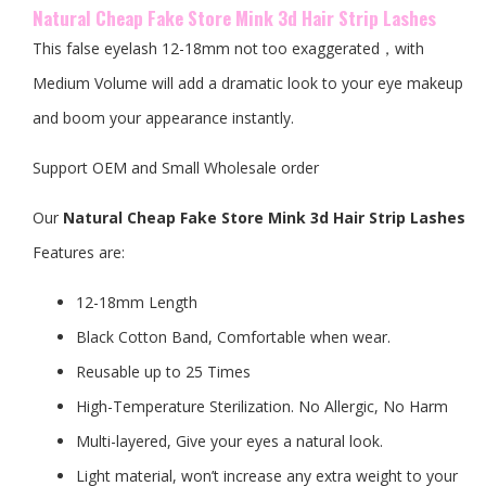
Natural Cheap Fake Store Mink 3d Hair Strip Lashes
This false eyelash 12-18mm not too exaggerated，with
Medium Volume will add a dramatic look to your eye makeup
and boom your appearance instantly.
Support OEM and Small Wholesale order
Our
Natural Cheap Fake Store Mink 3d Hair Strip Lashes
Features are:
12-18mm Length
Black Cotton Band, Comfortable when wear.
Reusable up to 25 Times
High-Temperature Sterilization. No Allergic, No Harm
Multi-layered, Give your eyes a natural look.
Light material, won’t increase any extra weight to your