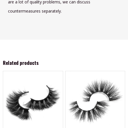
are a lot of quality problems, we can discuss
countermeasures separately.
Related products