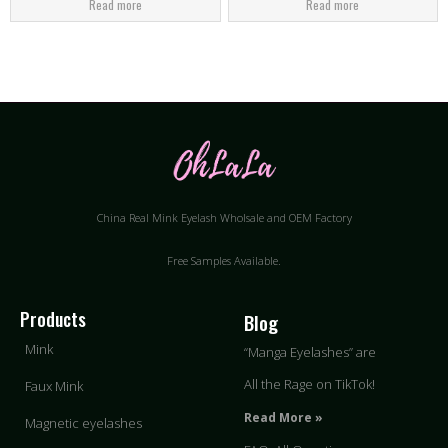
Read more
Read more
China Real Mink Eyelash Wholsale and OEM Factory
Free Samples Available.
Products
Blog
Mink
“Manga Eyelashes” are
All the Rage on TikTok!
Faux Mink
Read More »
Magnetic eyelashes