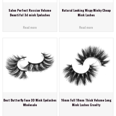
Salon Perfect Russian Volume
Natural Looking Wispy Minky Cheap
Beautiful 3d mink Eyelashes
Mink Lashes
Read more
Read more
Best Butterfly Face 3D Mink Eyelashes
16mm Full 18mm Thick Volume Long
Wholesale
Mink Lashes Cruelty