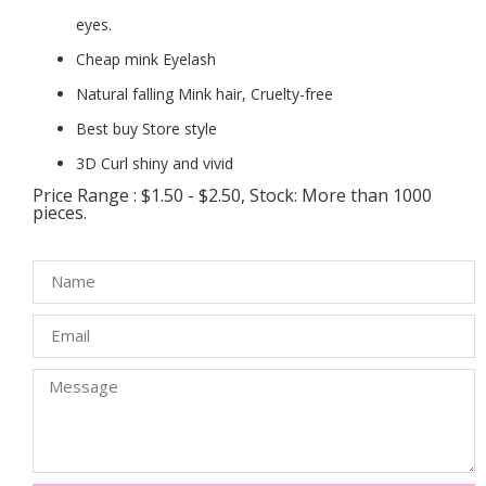
eyes.
Cheap mink Eyelash
Natural falling Mink hair, Cruelty-free
Best buy Store style
3D Curl shiny and vivid
Price Range : $1.50 - $2.50, Stock: More than 1000
pieces.