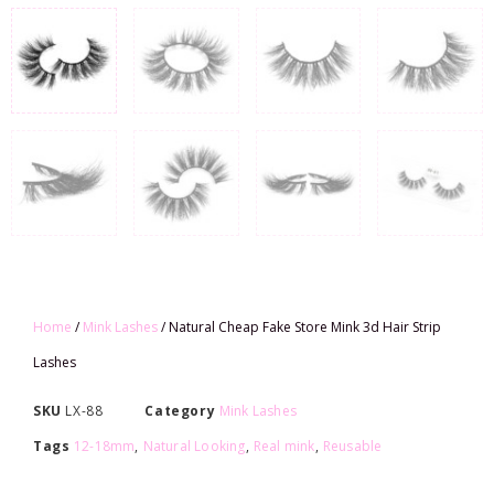
Home
/
Mink Lashes
/ Natural Cheap Fake Store Mink 3d Hair Strip
Lashes
SKU
LX-88
Category
Mink Lashes
Tags
12-18mm
,
Natural Looking
,
Real mink
,
Reusable