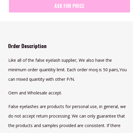
ASK FOR PRICE
Order Description
Like all of the false eyelash supplier, We also have the
minimum order quantitiy limit. Each order moq is 50 pairs,You
can mixed quantity with other P/N.
Oem and Wholesale accept.
False eyelashes are products for personal use, in general, we
do not accept return processing. We can only guarantee that
the products and samples provided are consistent. If there