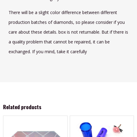
There will be a slight color difference between different
production batches of diamonds, so please consider if you
care about these details. box is not returnable. But if there is
a quality problem that cannot be repaired, it can be
exchanged. If you mind, take it carefully
Related products