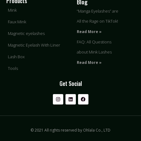
Products
Blog
Mink
“Manga Eyelashes” are
All the Rage on TikTok!
Faux Mink
Read More »
Magnetic eyelashes
FAQ: All Questions
Magnetic Eyelash With Liner
about Mink Lashes
Lash Box
Read More »
Tools
Get Social
© 2021 All rights reserved by Ohlala Co., LTD