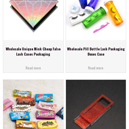
Wholesale Unique Mink Cheap False
Wholesale Pill Bottle Lash Packaging
Lash Cases Packaging
Boxes Case
Read more
Read more