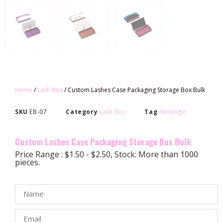
Home
/
Lash Box
/ Custom Lashes Case Packaging Storage Box Bulk
SKU
EB-07
Category
Lash Box
Tag
rectangle
Custom Lashes Case Packaging Storage Box Bulk
Price Range : $1.50 - $2.50, Stock: More than 1000
pieces.