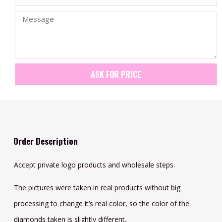
ASK FOR PRICE
Order Description
Accept private logo products and wholesale steps.
The pictures were taken in real products without big
processing to change it’s real color, so the color of the
diamonds taken is slightly different.