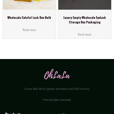
Wholesale Coloful Lash Box Bulk
Luxury Empty Wholesale Eyelash
Storage Box Packaging
Read more
Read more
China Real Mink Eyelash Wholsale and OEM Factory
Free Samples Available.