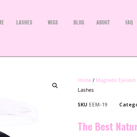
ME
LASHES
WIGS
BLOG
ABOUT
FAQ
Home
/
Magnetic Eyelash
Lashes
SKU
EEM-19
Categ
The Best Natu