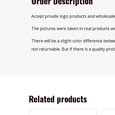
Order Description
Accept private logo products and wholesale
The pictures were taken in real products wit
There will be a slight color difference betw
not returnable. But if there is a quality pro
Related products