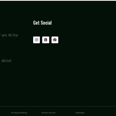
Get Social
are All the
s about
Privacy & Policy
Terms of Use
Sitemap