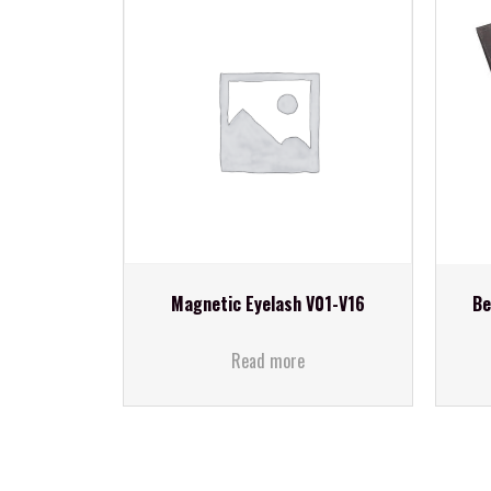
Magnetic Eyelash V01-V16
Be
Read more