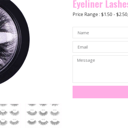
Eyeliner Lashe
Price Range : $1.50 - $2.5