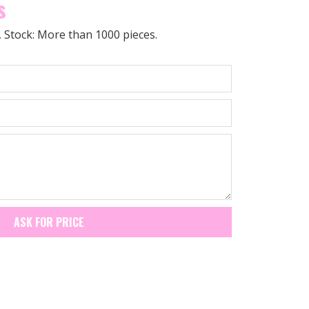
s
0, Stock: More than 1000 pieces.
ASK FOR PRICE