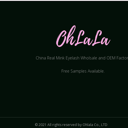
China Real Mink Eyelash Wholsale and OEM Facto
Free Samples Available.
© 2021 All rights reserved by Ohlala Co., LTD