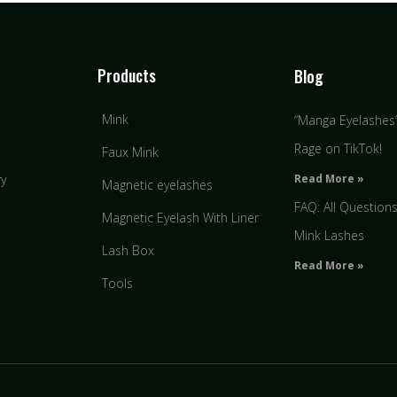
Products
Blog
Mink
“Manga Eyelashes” 
Rage on TikTok!
Faux Mink
Read More »
ry
Magnetic eyelashes
FAQ: All Question
Magnetic Eyelash With Liner
Mink Lashes
Lash Box
Read More »
Tools