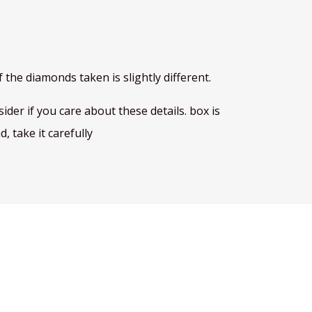
 the diamonds taken is slightly different.
der if you care about these details. box is
, take it carefully