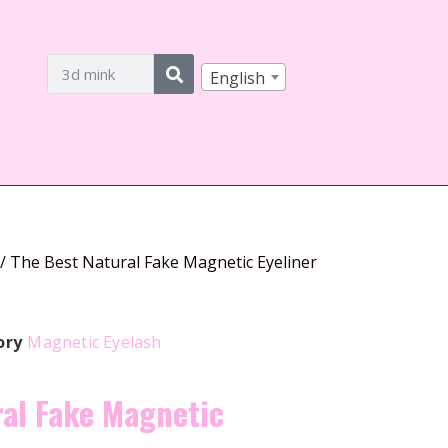
English
/ The Best Natural Fake Magnetic Eyeliner
ory
Magnetic Eyelash
ral Fake Magnetic