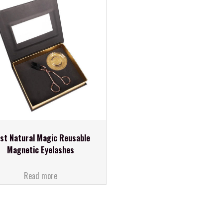
st Natural Magic Reusable
Magnetic Eyelashes
Read more