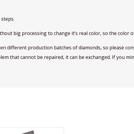
 steps.
hout big processing to change it’s real color, so the color of
een different production batches of diamonds, so please consi
blem that cannot be repaired, it can be exchanged. If you mind