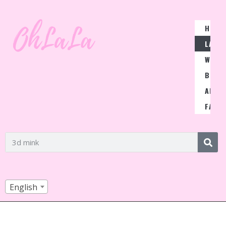
HOME
LASH
WIGS
BLOG
ABOU
FAQ
English