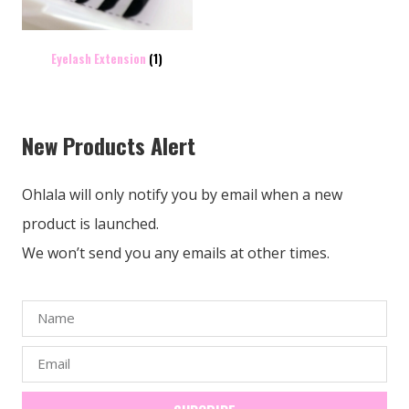
Eyelash Extension
(1)
New Products Alert
Ohlala will only notify you by email when a new
product is launched.
We won’t send you any emails at other times.