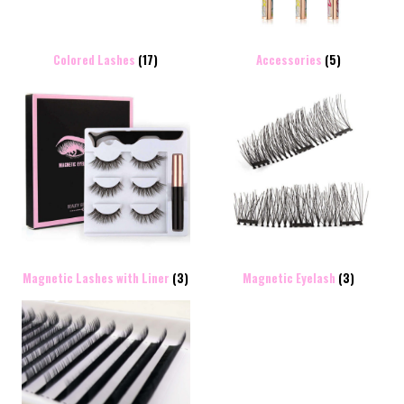
Colored Lashes
(17)
Accessories
(5)
Magnetic Lashes with Liner
(3)
Magnetic Eyelash
(3)