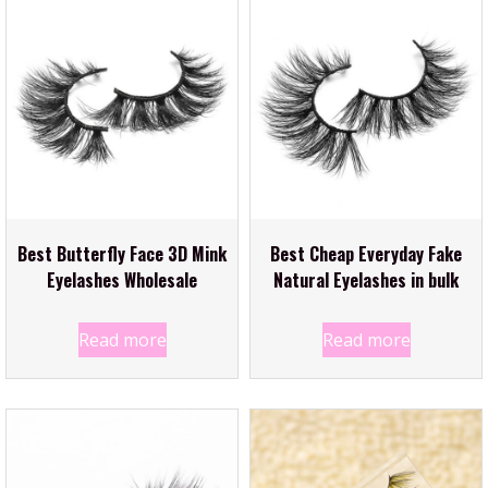
Best Butterfly Face 3D Mink
Best Cheap Everyday Fake
Eyelashes Wholesale
Natural Eyelashes in bulk
Read more
Read more