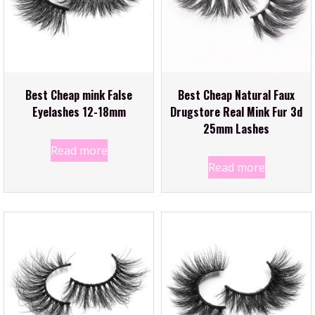
Best Cheap mink False
Best Cheap Natural Faux
Eyelashes 12-18mm
Drugstore Real Mink Fur 3d
25mm Lashes
Read more
Read more