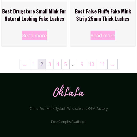
Best Drugstore Small Mink Fur
Best False Fluffy Fake Mink
Natural Looking Fake Lashes
Strip 25mm Thick Lashes
Read more
Read more
←
1
2
3
4
5
…
9
10
11
→
China Real Mink Eyelash Wholsale and OEM Factory
Free Samples Available.