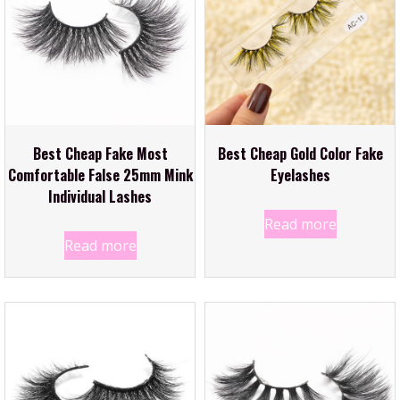
Best Cheap Fake Most
Best Cheap Gold Color Fake
Comfortable False 25mm Mink
Eyelashes
Individual Lashes
Read more
Read more