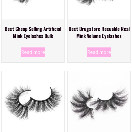
Best Cheap Selling Artificial
Best Drugstore Resuable Real
Mink Eyelashes Bulk
Mink Volume Eyelashes
Read more
Read more