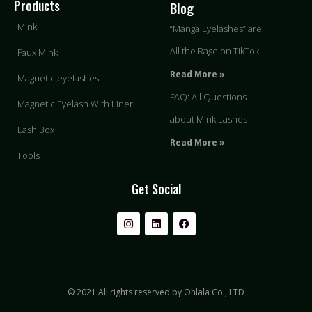
Products
Blog
Mink
“Manga Eyelashes” are
All the Rage on TikTok!
Faux Mink
Read More »
Magnetic eyelashes
FAQ: All Questions
Magnetic Eyelash With Liner
about Mink Lashes
Lash Box
Read More »
Tools
Get Social
© 2021 All rights reserved by Ohlala Co., LTD