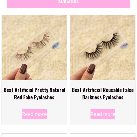
SUBCRIBE
Best Artificial Pretty Natural
Best Artificial Reusable False
Red Fake Eyelashes
Darkness Eyelashes
Read more
Read more