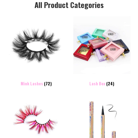
All Product Categories
Mink Lashes
(72)
Lash Box
(24)