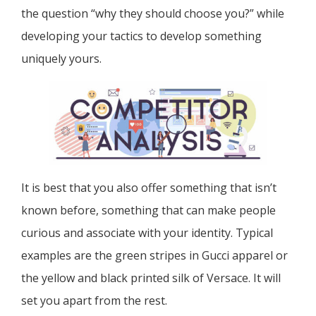
the question “why they should choose you?” while
developing your tactics to develop something
uniquely yours.
It is best that you also offer something that isn’t
known before, something that can make people
curious and associate with your identity. Typical
examples are the green stripes in Gucci apparel or
the yellow and black printed silk of Versace. It will
set you apart from the rest.