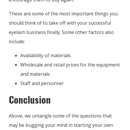
These are some of the most important things you
should think of to take off with your successful
eyelash business finally. Some other factors also
include:
Availability of materials
Wholesale and retail prices for the equipment
and materials
Staff and personnel
Conclusion
Above, we untangle some of the questions that
may be bugging your mind in starting your own