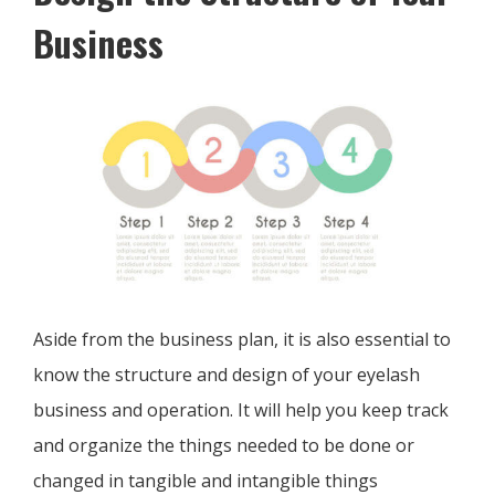
Business
Aside from the business plan, it is also essential to
know the structure and design of your eyelash
business and operation. It will help you keep track
and organize the things needed to be done or
changed in tangible and intangible things