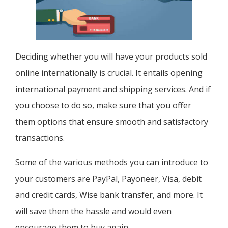
Deciding whether you will have your products sold
online internationally is crucial. It entails opening
international payment and shipping services. And if
you choose to do so, make sure that you offer
them options that ensure smooth and satisfactory
transactions.
Some of the various methods you can introduce to
your customers are PayPal, Payoneer, Visa, debit
and credit cards, Wise bank transfer, and more. It
will save them the hassle and would even
encourage them to buy again.