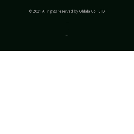
© 2021 All rights reserved by Ohlala Co., LTD
Privacy & Policy
Terms of Use
Sitemap