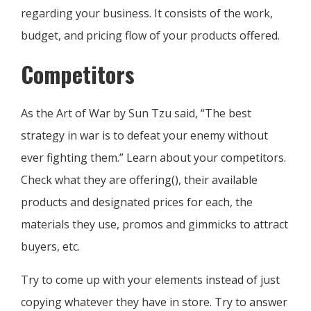
regarding your business. It consists of the work,
budget, and pricing flow of your products offered.
Competitors
As the Art of War by Sun Tzu said, “The best
strategy in war is to defeat your enemy without
ever fighting them.” Learn about your competitors.
Check what they are offering(), their available
products and designated prices for each, the
materials they use, promos and gimmicks to attract
buyers, etc.
Try to come up with your elements instead of just
copying whatever they have in store. Try to answer