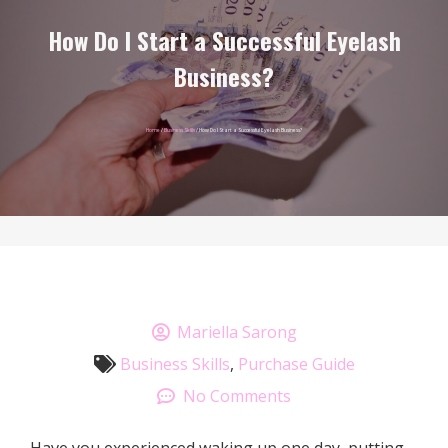
How Do I Start a Successful Eyelash
Business?
Home
/
Business Skills
/ How Do I Start a Successful Eyelash Business?
Mariella Sarong
Business Skills
,
Purchase Guide
No Comments