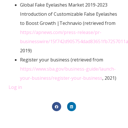
Global Fake Eyelashes Market 2019-2023
Introduction of Customizable False Eyelashes
to Boost Growth |Technavio (retrieved from
https://apnews.com/press-release/pr-
businesswire/15f742d905754dad83651fb7257011
2019)
Register your business (retrieved from
https://www.sba.gov/business-guide/launch-
your-business/register-your-business
, 2021)
Log in