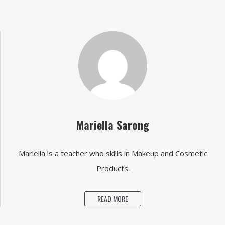
Mariella Sarong
Mariella is a teacher who skills in Makeup and Cosmetic
Products.
READ MORE