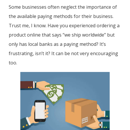
Some businesses often neglect the importance of
the available paying methods for their business.
Trust me, I know. Have you experienced ordering a
product online that says “we ship worldwide” but
only has local banks as a paying method? It’s
frustrating, isn’t it? It can be not very encouraging
too.