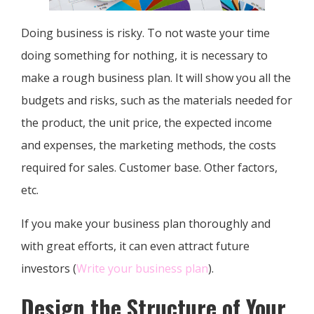
Doing business is risky. To not waste your time
doing something for nothing, it is necessary to
make a rough business plan. It will show you all the
budgets and risks, such as the materials needed for
the product, the unit price, the expected income
and expenses, the marketing methods, the costs
required for sales. Customer base. Other factors,
etc.
If you make your business plan thoroughly and
with great efforts, it can even attract future
investors (
Write your business plan
).
Design the Structure of Your