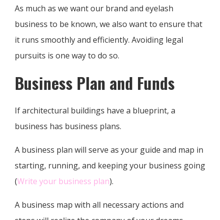
As much as we want our brand and eyelash
business to be known, we also want to ensure that
it runs smoothly and efficiently. Avoiding legal
pursuits is one way to do so.
Business Plan and Funds
If architectural buildings have a blueprint, a
business has business plans.
A business plan will serve as your guide and map in
starting, running, and keeping your business going
(
Write your business plan
).
A business map with all necessary actions and