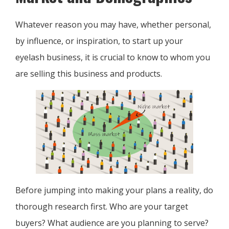
Whatever reason you may have, whether personal,
by influence, or inspiration, to start up your
eyelash business, it is crucial to know to whom you
are selling this business and products.
Before jumping into making your plans a reality, do
thorough research first. Who are your target
buyers? What audience are you planning to serve?