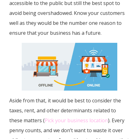
accessible to the public but still the best spot to
avoid being overshadowed. Know your customers
well as they would be the number one reason to
ensure that your business has a future.
Aside from that, it would be best to consider the
taxes, rent, and other determinants related to
these matters (
Pick your business location
). Every
penny counts, and we don’t want to waste it over