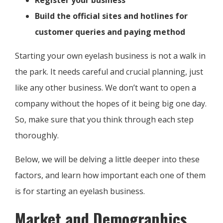
Register your business
Build the official sites and hotlines for
customer queries and paying method
Starting your own eyelash business is not a walk in
the park. It needs careful and crucial planning, just
like any other business. We don’t want to open a
company without the hopes of it being big one day.
So, make sure that you think through each step
thoroughly.
Below, we will be delving a little deeper into these
factors, and learn how important each one of them
is for starting an eyelash business.
Market and Demographics