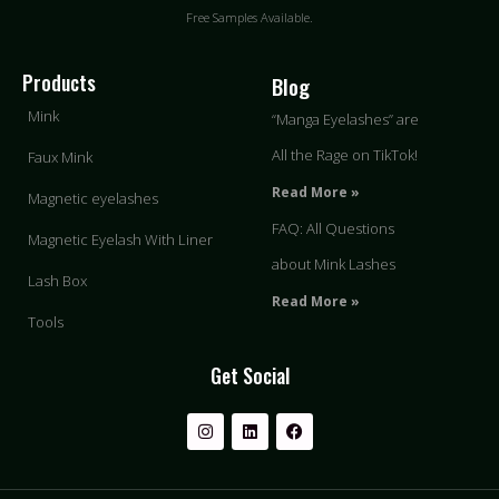
Free Samples Available.
Products
Blog
Mink
“Manga Eyelashes” are
All the Rage on TikTok!
Faux Mink
Read More »
Magnetic eyelashes
FAQ: All Questions
Magnetic Eyelash With Liner
about Mink Lashes
Lash Box
Read More »
Tools
Get Social