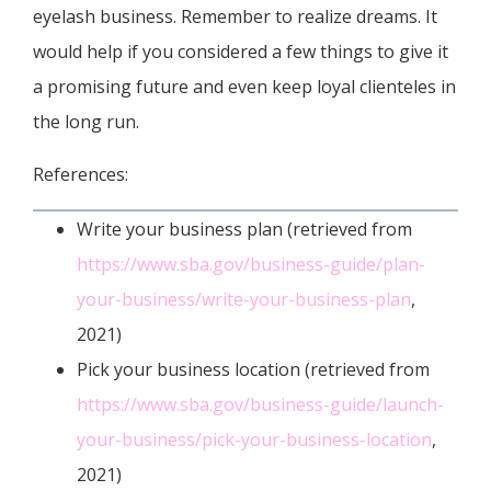
eyelash business. Remember to realize dreams. It
would help if you considered a few things to give it
a promising future and even keep loyal clienteles in
the long run.
References:
Write your business plan (retrieved from
https://www.sba.gov/business-guide/plan-
your-business/write-your-business-plan
,
2021)
Pick your business location (retrieved from
https://www.sba.gov/business-guide/launch-
your-business/pick-your-business-location
,
2021)