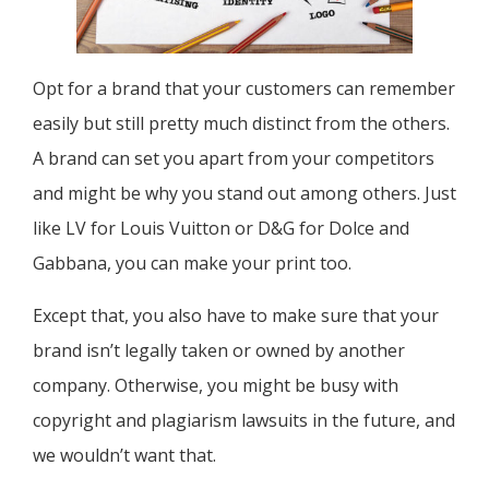
Opt for a brand that your customers can remember
easily but still pretty much distinct from the others.
A brand can set you apart from your competitors
and might be why you stand out among others. Just
like LV for Louis Vuitton or D&G for Dolce and
Gabbana, you can make your print too.
Except that, you also have to make sure that your
brand isn’t legally taken or owned by another
company. Otherwise, you might be busy with
copyright and plagiarism lawsuits in the future, and
we wouldn’t want that.