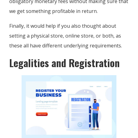
obligatory monetary fees without making sure that
we get something profitable in return.
Finally, it would help if you also thought about
setting a physical store, online store, or both, as
these all have different underlying requirements.
Legalities and Registration