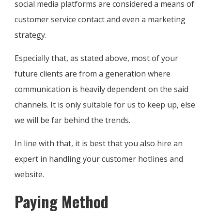
social media platforms are considered a means of
customer service contact and even a marketing
strategy.
Especially that, as stated above, most of your
future clients are from a generation where
communication is heavily dependent on the said
channels. It is only suitable for us to keep up, else
we will be far behind the trends.
In line with that, it is best that you also hire an
expert in handling your customer hotlines and
website.
Paying Method