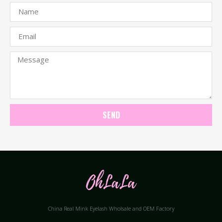
SEND
China Real Mink Eyelash Wholsale and OEM Factory