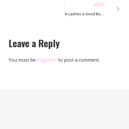
NEXT
Is Lashes a Good Business?
Leave a Reply
You must be
logged in
to post a comment.