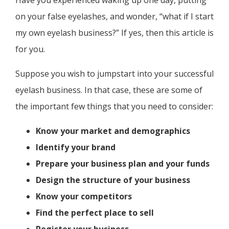
Have you experienced waking up one day, putting
on your false eyelashes, and wonder, “what if I start
my own eyelash business?” If yes, then this article is
for you.
Suppose you wish to jumpstart into your successful
eyelash business. In that case, these are some of
the important few things that you need to consider:
Know your market and demographics
Identify your brand
Prepare your business plan and your funds
Design the structure of your business
Know your competitors
Find the perfect place to sell