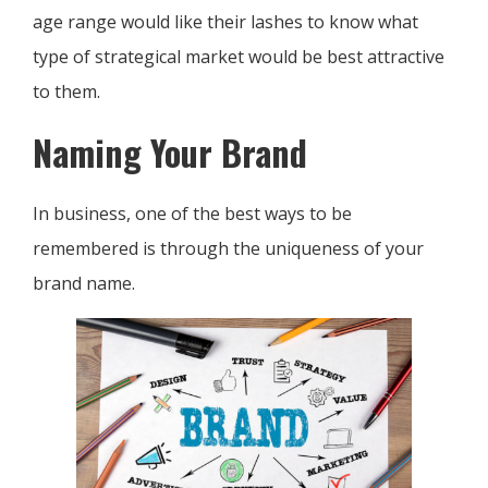
age range would like their lashes to know what
type of strategical market would be best attractive
to them.
Naming Your Brand
In business, one of the best ways to be
remembered is through the uniqueness of your
brand name.