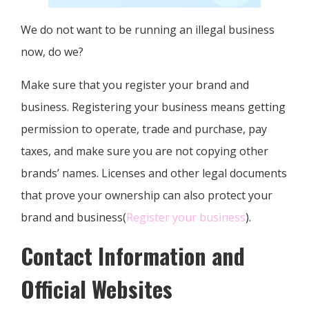
We do not want to be running an illegal business
now, do we?
Make sure that you register your brand and
business. Registering your business means getting
permission to operate, trade and purchase, pay
taxes, and make sure you are not copying other
brands’ names. Licenses and other legal documents
that prove your ownership can also protect your
brand and business(
Register your business
).
Contact Information and
Official Websites