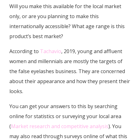
Will you make this available for the local market
only, or are you planning to make this
internationally accessible? What age range is this
product’s best market?
According to
Tachavio
, 2019, young and affluent
women and millennials are mostly the targets of
the false eyelashes business. They are concerned
about their appearance and how they present their
looks.
You can get your answers to this by searching
online for statistics or surveying your local area
(
Market research and competitive analysis
). You
may also read through surveys online of what this