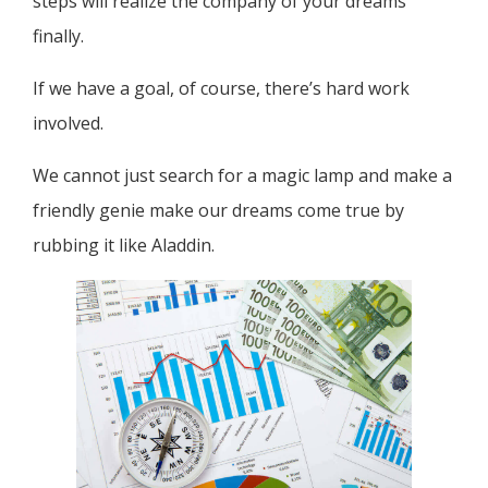
steps will realize the company of your dreams
finally.
If we have a goal, of course, there’s hard work
involved.
We cannot just search for a magic lamp and make a
friendly genie make our dreams come true by
rubbing it like Aladdin.