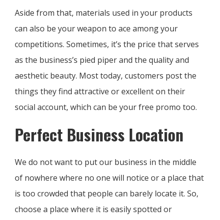
Aside from that, materials used in your products
can also be your weapon to ace among your
competitions. Sometimes, it’s the price that serves
as the business’s pied piper and the quality and
aesthetic beauty. Most today, customers post the
things they find attractive or excellent on their
social account, which can be your free promo too.
Perfect Business Location
We do not want to put our business in the middle
of nowhere where no one will notice or a place that
is too crowded that people can barely locate it. So,
choose a place where it is easily spotted or