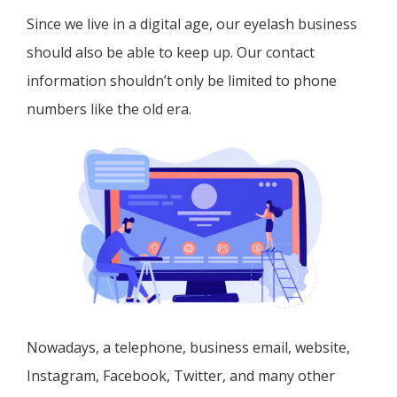
Since we live in a digital age, our eyelash business
should also be able to keep up. Our contact
information shouldn’t only be limited to phone
numbers like the old era.
Nowadays, a telephone, business email, website,
Instagram, Facebook, Twitter, and many other