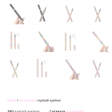
Home
/
Accessories
/ eyelash eyeliner
SKU
eyelash eyeliner
Category
Accessories