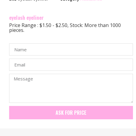
eyelash eyeliner
Price Range : $1.50 - $2.50, Stock: More than 1000
pieces.
ASK FOR PRICE