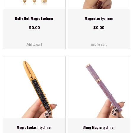
Relly Hot Magic Eyeliner
Magnetic Eyeliner
$
0.00
$
0.00
Add to cart
Add to cart
Magic Eyelash Eyeliner
Bling Magic Eyeliner