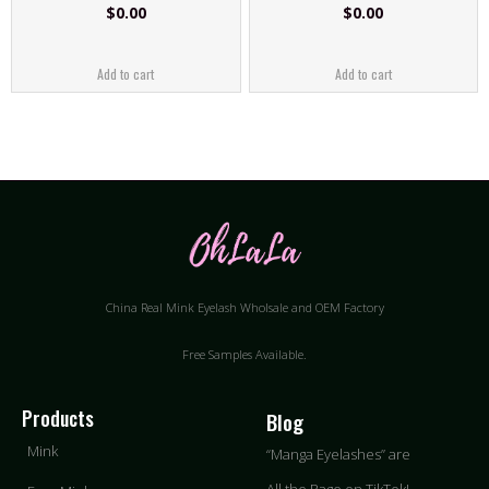
$
0.00
$
0.00
Add to cart
Add to cart
China Real Mink Eyelash Wholsale and OEM Factory
Free Samples Available.
Products
Blog
Mink
“Manga Eyelashes” are