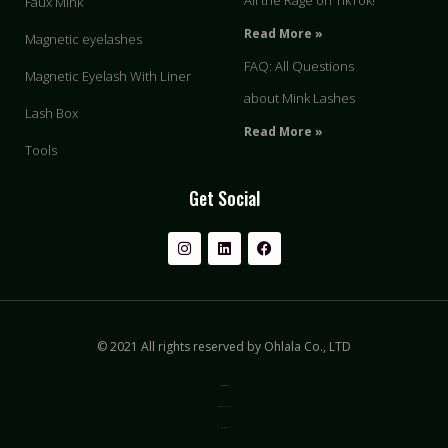
All the Rage on TikTok!
Faux Mink
Read More »
Magnetic eyelashes
FAQ: All Questions
Magnetic Eyelash With Liner
about Mink Lashes
Lash Box
Read More »
Tools
Get Social
© 2021 All rights reserved by Ohlala Co., LTD
Privacy & Policy
Terms of Use
Sitemap