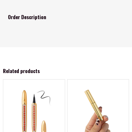
Order Description
Related products