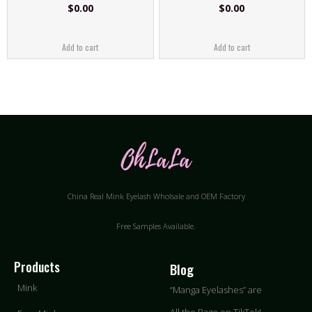
$
0.00
$
0.00
Add to cart
Add to cart
China Real Mink Eyelash Wholsale and OEM Factory
Free Samples Available.
Products
Blog
Mink
“Manga Eyelashes” are