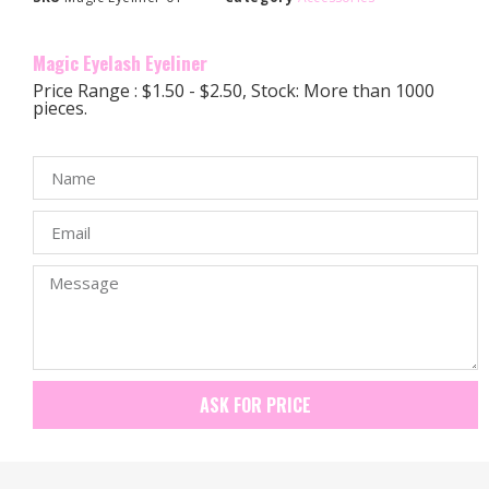
Magic Eyelash Eyeliner
Price Range : $1.50 - $2.50, Stock: More than 1000
pieces.
ASK FOR PRICE