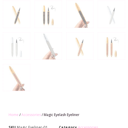
Home
/
Accessories
/ Magic Eyelash Eyeliner
SKU
Magic Eyeliner-01
Category
Accessories