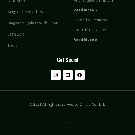
All the Rage on TikTok!
Faux Mink
Read More »
Magnetic eyelashes
FAQ: All Questions
Magnetic Eyelash With Liner
about Mink Lashes
Lash Box
Read More »
Tools
Get Social
© 2021 All rights reserved by Ohlala Co., LTD
Privacy & Policy
Terms of Use
Sitemap