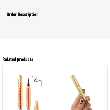
Order Description
Related products