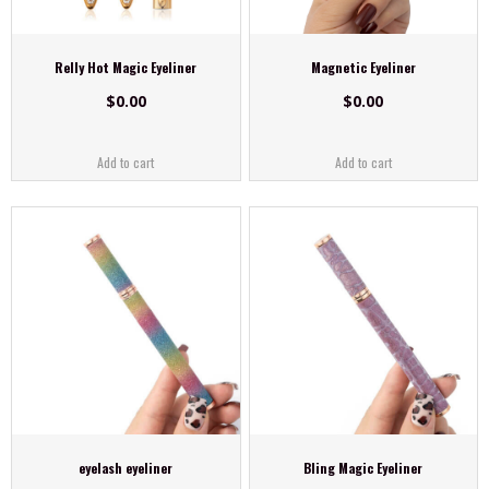
Relly Hot Magic Eyeliner
Magnetic Eyeliner
$
0.00
$
0.00
Add to cart
Add to cart
eyelash eyeliner
Bling Magic Eyeliner