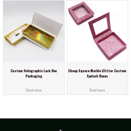
Custom Holographic Lash Box
Cheap Square Marble Glitter Custom
Packaging
Eyelash Boxes
Read more
Read more