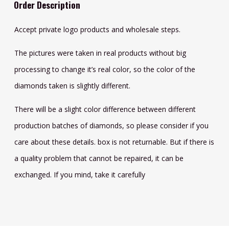
Order Description
Accept private logo products and wholesale steps.
The pictures were taken in real products without big
processing to change it’s real color, so the color of the
diamonds taken is slightly different.
There will be a slight color difference between different
production batches of diamonds, so please consider if you
care about these details. box is not returnable. But if there is
a quality problem that cannot be repaired, it can be
exchanged. If you mind, take it carefully