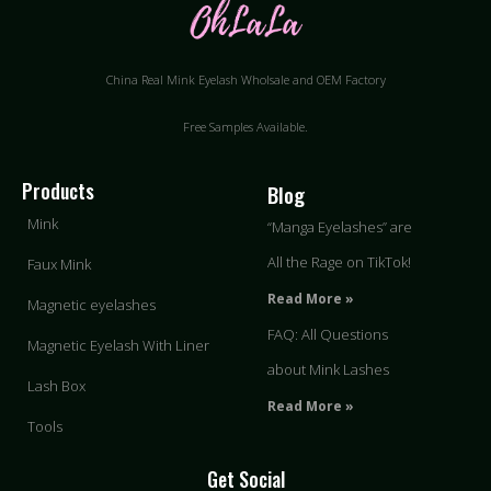
China Real Mink Eyelash Wholsale and OEM Factory
Free Samples Available.
Products
Blog
Mink
“Manga Eyelashes” are
All the Rage on TikTok!
Faux Mink
Read More »
Magnetic eyelashes
FAQ: All Questions
Magnetic Eyelash With Liner
about Mink Lashes
Lash Box
Read More »
Tools
Get Social