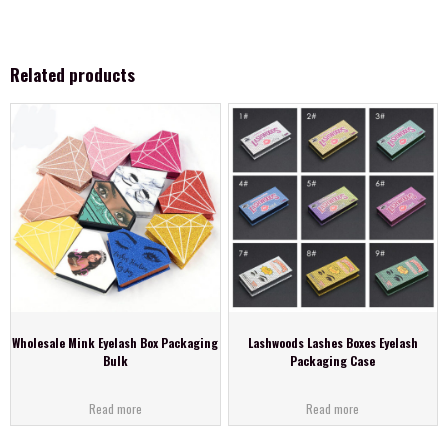
Related products
Wholesale Mink Eyelash Box Packaging
Lashwoods Lashes Boxes Eyelash
Bulk
Packaging Case
Read more
Read more