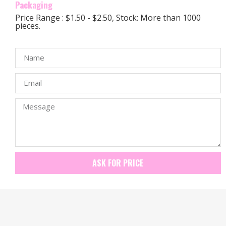
Packaging
Price Range : $1.50 - $2.50, Stock: More than 1000
pieces.
ASK FOR PRICE