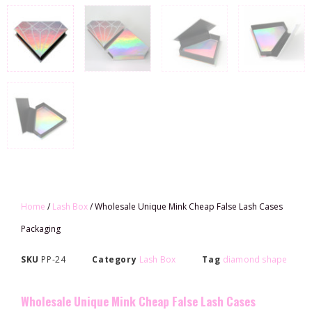
Home
/
Lash Box
/ Wholesale Unique Mink Cheap False Lash Cases
Packaging
SKU
PP-24
Category
Lash Box
Tag
diamond shape
Wholesale Unique Mink Cheap False Lash Cases