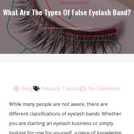
What Are The Types Of False Eyelash Band?
Home
/
Products Tutorial
/ What Are The Types Of False Eyelash Band?
Peng
Products Tutorial
No Comments
While many people are not aware, there are
different classifications of eyelash bands. Whether
you are starting an eyelash business or simply
looking for one for yourself, a piece of knowledge