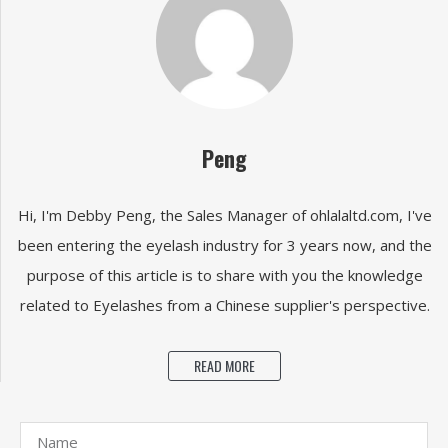
Peng
Hi, I'm Debby Peng, the Sales Manager of ohlalaltd.com, I've
been entering the eyelash industry for 3 years now, and the
purpose of this article is to share with you the knowledge
related to Eyelashes from a Chinese supplier's perspective.
READ MORE