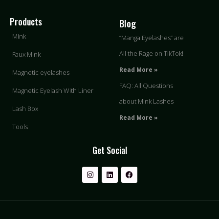
Products
Blog
Mink
“Manga Eyelashes” are
All the Rage on TikTok!
Faux Mink
Read More »
Magnetic eyelashes
FAQ: All Questions
Magnetic Eyelash With Liner
about Mink Lashes
Lash Box
Read More »
Tools
Get Social