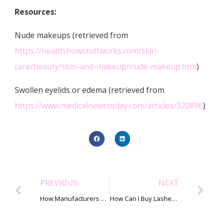
Resources:
Nude makeups (retrieved from
https://health.howstuffworks.com/skin-
care/beauty/skin-and-makeup/nude-makeup.htm
)
Swollen eyelids or edema (retrieved from
https://www.medicalnewstoday.com/articles/320896
)
PREVIOUS
NEXT
How Manufacturers Make Strip Mink Lashes?
How Can I Buy Lashes From Alibaba In 7 Steps?