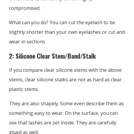
compromised.
What can you do? You can cut the eyelash to be
slightly shorter than your own eyelashes or cut and
wear in sections
2: Silicone Clear Stem/Band/Stalk
If you compare clear silicone stems with the above
stems, clear silicone stalks are not as hard as clear
plastic stems.
They are also shapely. Some even describe them as
something easy to wear. On the surface, you can
see that lashes are set inside. They are carefully
glued as well.