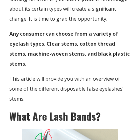
about its certain types will create a significant
change. It is time to grab the opportunity.
Any consumer can choose from a variety of
eyelash types. Clear stems, cotton thread
stems, machine-woven stems, and black plastic
stems.
This article will provide you with an overview of
some of the different disposable false eyelashes’
stems.
What Are Lash Bands?