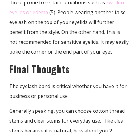
those prone to certain conditions such as
swollen
eyelids or edema
(5). People wearing another false
eyelash on the top of your eyelids will further
benefit from the style. On the other hand, this is
not recommended for sensitive eyelids. It may easily
poke the corner or the end part of your eyes.
Final Thoughts
The eyelash band is critical whether you have it for
business or personal use.
Generally speaking, you can choose cotton thread
stems and clear stems for everyday use. I like clear
stems because it is natural, how about you？