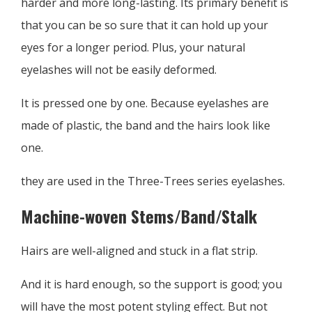
harder and more long-lasting. Its primary benefit is
that you can be so sure that it can hold up your
eyes for a longer period. Plus, your natural
eyelashes will not be easily deformed.
It is pressed one by one. Because eyelashes are
made of plastic, the band and the hairs look like
one.
they are used in the Three-Trees series eyelashes.
Machine-woven Stems/Band/Stalk
Hairs are well-aligned and stuck in a flat strip.
And it is hard enough, so the support is good; you
will have the most potent styling effect. But not