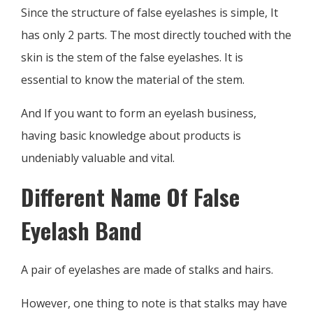
Since the structure of false eyelashes is simple, It
has only 2 parts. The most directly touched with the
skin is the stem of the false eyelashes. It is
essential to know the material of the stem.
And If you want to form an eyelash business,
having basic knowledge about products is
undeniably valuable and vital.
Different Name Of False
Eyelash Band
A pair of eyelashes are made of stalks and hairs.
However, one thing to note is that stalks may have