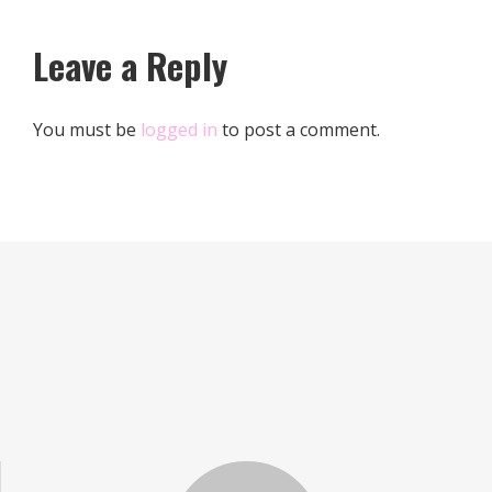
Leave a Reply
You must be
logged in
to post a comment.