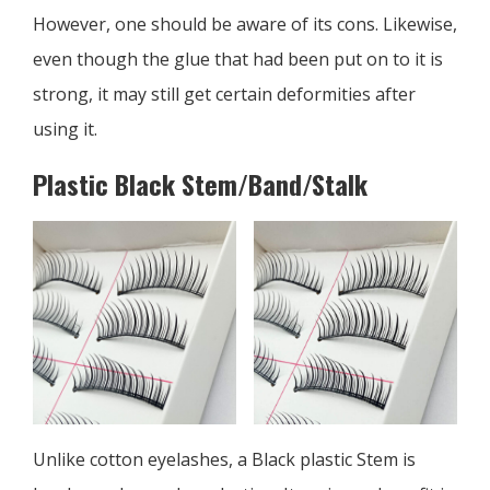
However, one should be aware of its cons. Likewise,
even though the glue that had been put on to it is
strong, it may still get certain deformities after
using it.
Plastic Black Stem/Band/Stalk
Unlike cotton eyelashes, a Black plastic Stem is