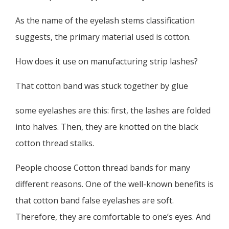
As the name of the eyelash stems classification
suggests, the primary material used is cotton.
How does it use on manufacturing strip lashes?
That cotton band was stuck together by glue
some eyelashes are this: first, the lashes are folded
into halves. Then, they are knotted on the black
cotton thread stalks.
People choose Cotton thread bands for many
different reasons. One of the well-known benefits is
that cotton band false eyelashes are soft.
Therefore, they are comfortable to one’s eyes. And