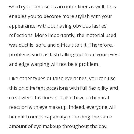
which you can use as an outer liner as well. This
enables you to become more stylish with your
appearance, without having obvious lashes’
reflections. More importantly, the material used
was ductile, soft, and difficult to tilt. Therefore,
problems such as lash falling out from your eyes
and edge warping will not be a problem.
Like other types of false eyelashes, you can use
this on different occasions with full flexibility and
creativity. This does not also have a chemical
reaction with eye makeup. Indeed, everyone will
benefit from its capability of holding the same
amount of eye makeup throughout the day.