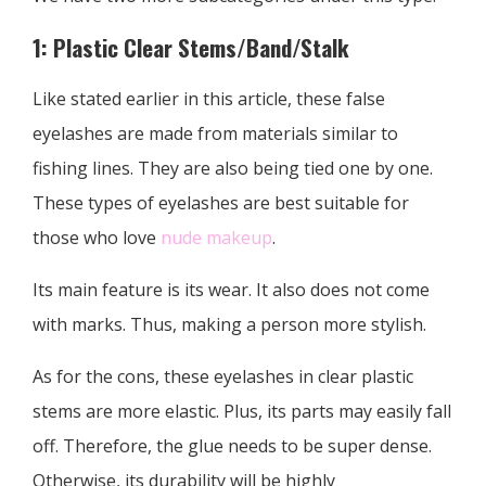
1: Plastic Clear Stems/Band/Stalk
Like stated earlier in this article, these false
eyelashes are made from materials similar to
fishing lines. They are also being tied one by one.
These types of eyelashes are best suitable for
those who love
nude makeup
.
Its main feature is its wear. It also does not come
with marks. Thus, making a person more stylish.
As for the cons, these eyelashes in clear plastic
stems are more elastic. Plus, its parts may easily fall
off. Therefore, the glue needs to be super dense.
Otherwise, its durability will be highly