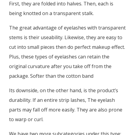
First, they are folded into halves. Then, each is
being knotted on a transparent stalk.
The great advantage of eyelashes with transparent
stems is their useability. Likewise, they are easy to
cut into small pieces then do perfect makeup effect.
Plus, these types of eyelashes can retain the
original curvature after you take off from the
package. Softer than the cotton band
Its downside, on the other hand, is the product’s
durability. If an entire strip lashes, The eyelash
parts may fall off more easily. They are also prone
to warp or curl.
We have two more subcategories under this type: