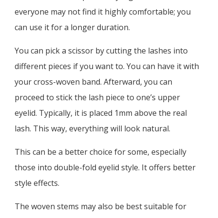
everyone may not find it highly comfortable; you
can use it for a longer duration.
You can pick a scissor by cutting the lashes into
different pieces if you want to. You can have it with
your cross-woven band. Afterward, you can
proceed to stick the lash piece to one’s upper
eyelid. Typically, it is placed 1mm above the real
lash. This way, everything will look natural.
This can be a better choice for some, especially
those into double-fold eyelid style. It offers better
style effects.
The woven stems may also be best suitable for