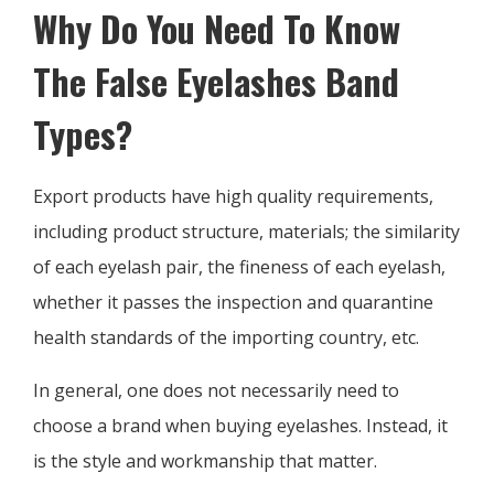
Why Do You Need To Know
The False Eyelashes Band
Types?
Export products have high quality requirements,
including product structure, materials; the similarity
of each eyelash pair, the fineness of each eyelash,
whether it passes the inspection and quarantine
health standards of the importing country, etc.
In general, one does not necessarily need to
choose a brand when buying eyelashes. Instead, it
is the style and workmanship that matter.