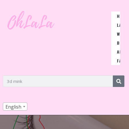
HOME
LASH
WIGS
BLOG
ABOU
FAQ
English