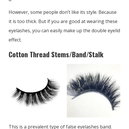
However, some people don’t like its style. Because
it is too thick. But if you are good at wearing these
eyelashes, you can easily make up the double eyelid
effect.
Cotton Thread Stems/Band/Stalk
This is a prevalent type of false eyelashes band.