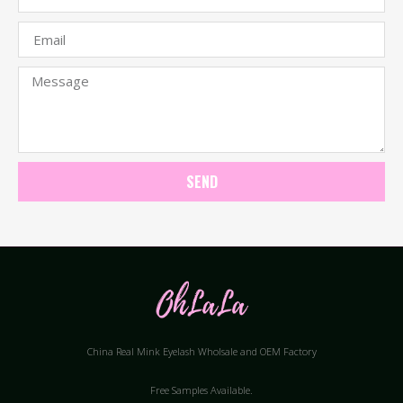
SEND
China Real Mink Eyelash Wholsale and OEM Factory
Free Samples Available.