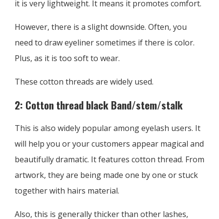
it is very lightweight. It means it promotes comfort.
However, there is a slight downside. Often, you
need to draw eyeliner sometimes if there is color.
Plus, as it is too soft to wear.
These cotton threads are widely used.
2: Cotton thread black Band/stem/stalk
This is also widely popular among eyelash users. It
will help you or your customers appear magical and
beautifully dramatic. It features cotton thread. From
artwork, they are being made one by one or stuck
together with hairs material.
Also, this is generally thicker than other lashes,