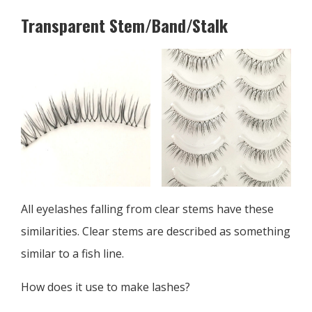
Transparent Stem/Band/Stalk
All eyelashes falling from clear stems have these
similarities. Clear stems are described as something
similar to a fish line.
How does it use to make lashes?