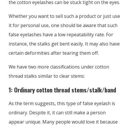
the cotton eyelashes can be stuck tight on the eyes.
Whether you want to sell such a product or just use
it for personal use, one should be aware that such
false eyelashes have a low repeatability rate. For
instance, the stalks get bent easily. It may also have
certain deformities after tearing them off.
We have two more classifications under cotton
thread stalks similar to clear stems:
1: Ordinary cotton thread stems/stalk/band
As the term suggests, this type of false eyelash is
ordinary. Despite it, it can still make a person
appear unique. Many people would love it because