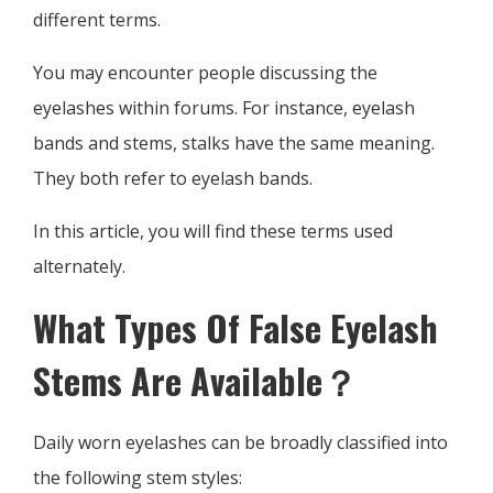
different terms.
You may encounter people discussing the
eyelashes within forums. For instance, eyelash
bands and stems, stalks have the same meaning.
They both refer to eyelash bands.
In this article, you will find these terms used
alternately.
What Types Of False Eyelash
Stems Are Available？
Daily worn eyelashes can be broadly classified into
the following stem styles: