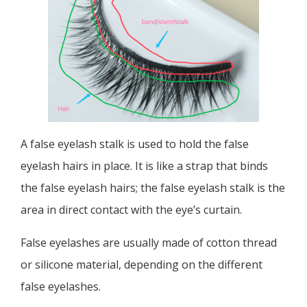
A false eyelash stalk is used to hold the false
eyelash hairs in place. It is like a strap that binds
the false eyelash hairs; the false eyelash stalk is the
area in direct contact with the eye’s curtain.
False eyelashes are usually made of cotton thread
or silicone material, depending on the different
false eyelashes.